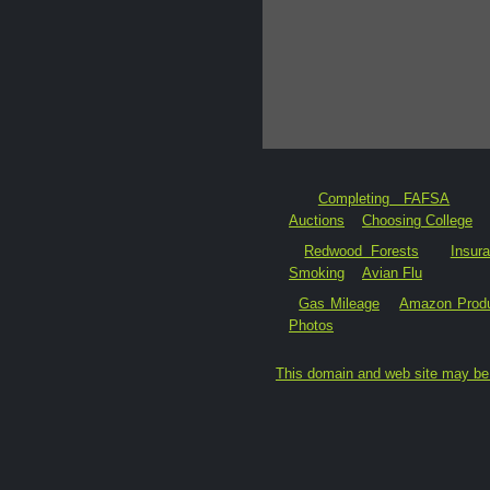
Completing FAFSA
Auctions
Choosing College
Redwood Forests
Insur
Smoking
Avian Flu
Gas Mileage
Amazon Prod
Photos
This domain and web site may be 