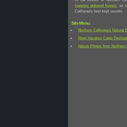
towering redwood forests
, as 
California's best-kept secrets.
Site Menu:
Northern Calfironia's Natural 
River Vacation Cabin Destina
Nature Photos from Northern C