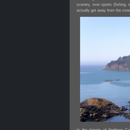
scenery, river sports (fishing,
actually get away from the crow
In the forests of Northern Cal