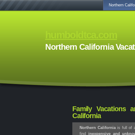
Northern Califo
humboldtca.com
Northern California Vaca
Family Vacations a
California
Northern California
is full of
find
inexpensive and unknow